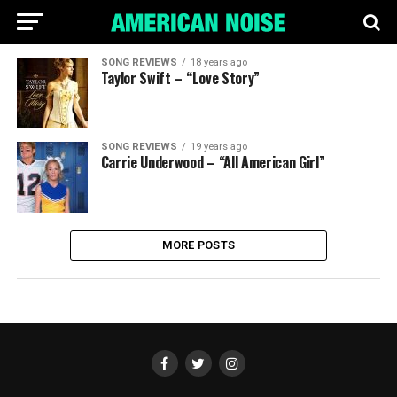
SONG REVIEWS
18 years ago
Taylor Swift – “Love Story”
SONG REVIEWS
19 years ago
Carrie Underwood – “All American Girl”
MORE POSTS