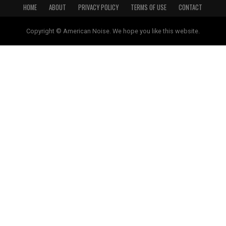
HOME
ABOUT
PRIVACY POLICY
TERMS OF USE
CONTACT
Copyright © American Noise. We hope you like this website.