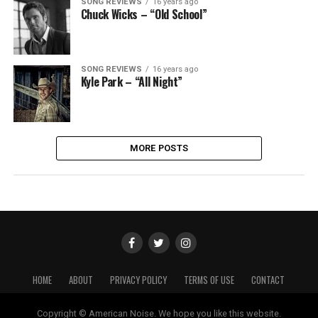
SONG REVIEWS
16 years ago
Chuck Wicks – “Old School”
SONG REVIEWS
16 years ago
Kyle Park – “All Night”
MORE POSTS
HOME
ABOUT
PRIVACY POLICY
TERMS OF USE
CONTACT
Copyright © American Noise. We hope you like this website.