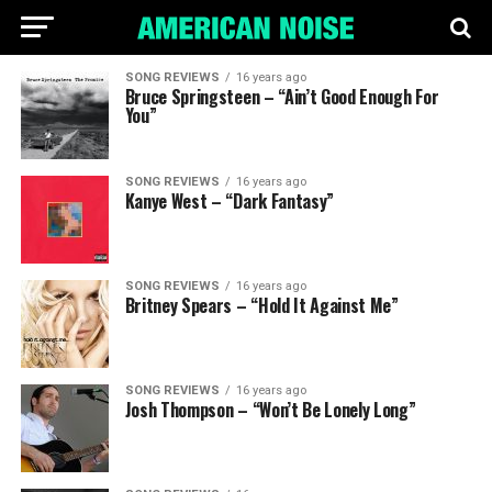
SONG REVIEWS
16 years ago
Bruce Springsteen – “Ain’t Good Enough For
You”
SONG REVIEWS
16 years ago
Kanye West – “Dark Fantasy”
SONG REVIEWS
16 years ago
Britney Spears – “Hold It Against Me”
SONG REVIEWS
16 years ago
Josh Thompson – “Won’t Be Lonely Long”