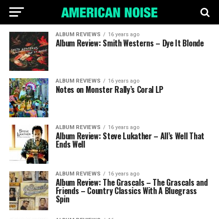
ALBUM REVIEWS
16 years ago
Album Review: Smith Westerns – Dye It Blonde
ALBUM REVIEWS
16 years ago
Notes on Monster Rally’s Coral LP
ALBUM REVIEWS
16 years ago
Album Review: Steve Lukather – All’s Well That
Ends Well
ALBUM REVIEWS
16 years ago
Album Review: The Grascals – The Grascals and
Friends – Country Classics With A Bluegrass
Spin