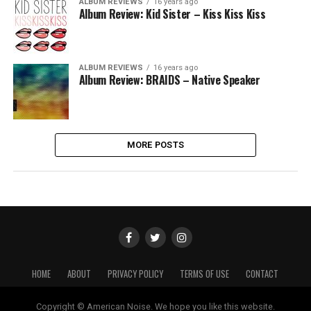
ALBUM REVIEWS
16 years ago
Album Review: Kid Sister – Kiss Kiss Kiss
ALBUM REVIEWS
16 years ago
Album Review: BRAIDS – Native Speaker
MORE POSTS
HOME
ABOUT
PRIVACY POLICY
TERMS OF USE
CONTACT
Copyright © American Noise. We hope you like this website.