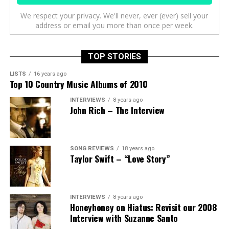
We respect your privacy. We'll never, ever (ever) sell your
address or email you more than once per week.
TOP STORIES
LISTS
16 years ago
Top 10 Country Music Albums of 2010
INTERVIEWS
8 years ago
John Rich – The Interview
SONG REVIEWS
18 years ago
Taylor Swift – “Love Story”
INTERVIEWS
8 years ago
Honeyhoney on Hiatus: Revisit our 2008
Interview with Suzanne Santo