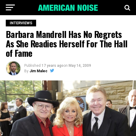
INTERVIEWS
Barbara Mandrell Has No Regrets
As She Readies Herself For The Hall
of Fame
Published
17 years ago
on
May 14, 2009
By
Jim Malec