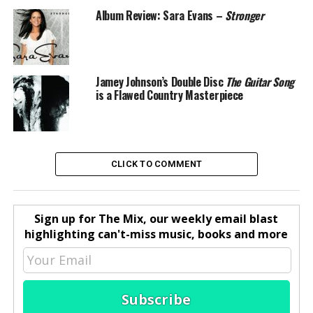
Album Review: Sara Evans –
Stronger
Jamey Johnson’s Double Disc
The Guitar Song
is a Flawed Country Masterpiece
CLICK TO COMMENT
Sign up for The Mix, our weekly email blast
highlighting can't-miss music, books and more