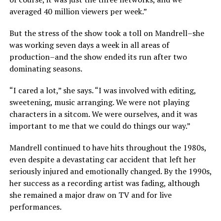
averaged 40 million viewers per week.”
But the stress of the show took a toll on Mandrell–she
was working seven days a week in all areas of
production–and the show ended its run after two
dominating seasons.
“I cared a lot,” she says. “I was involved with editing,
sweetening, music arranging. We were not playing
characters in a sitcom. We were ourselves, and it was
important to me that we could do things our way.”
Mandrell continued to have hits throughout the 1980s,
even despite a devastating car accident that left her
seriously injured and emotionally changed. By the 1990s,
her success as a recording artist was fading, although
she remained a major draw on TV and for live
performances.