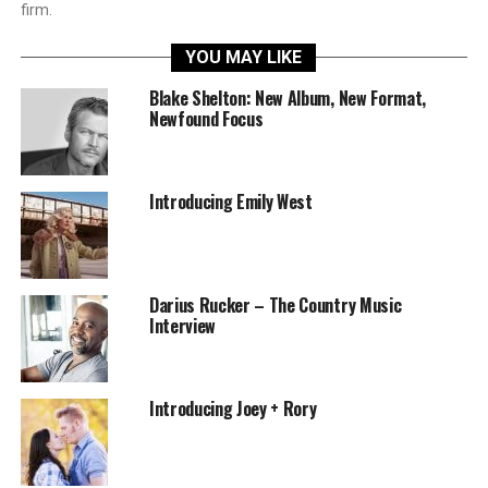
firm.
YOU MAY LIKE
Blake Shelton: New Album, New Format,
Newfound Focus
Introducing Emily West
Darius Rucker – The Country Music
Interview
Introducing Joey + Rory