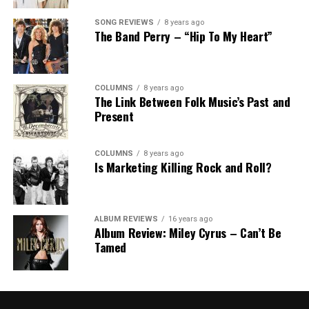
SONG REVIEWS
8 years ago
The Band Perry – “Hip To My Heart”
COLUMNS
8 years ago
The Link Between Folk Music’s Past and
Present
COLUMNS
8 years ago
Is Marketing Killing Rock and Roll?
ALBUM REVIEWS
16 years ago
Album Review: Miley Cyrus – Can’t Be
Tamed