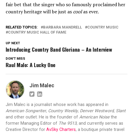
fair bet that the singer who so famously proclaimed her
country heritage will be just as
cool
as ever.
RELATED TOPICS:
BARBARA MANDRELL
COUNTRY MUSIC
COUNTRY MUSIC HALL OF FAME
UP NEXT
Introducing Country Band Gloriana – An Interview
DON'T MISS
Raul Malo: A Lucky One
Jim Malec
Jim Malec is a journalist whose work has appeared in
American Songwriter
,
Country Weekly
,
Denver Westword
,
Slant
and other outlet. He is the founder of
American Noise
the
former Managing Editor of
The 9513
, and currently serves as
Creative Director for
AvSky Charters
, a boutique private travel