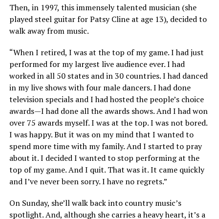
Then, in 1997, this immensely talented musician (she
played steel guitar for Patsy Cline at age 13), decided to
walk away from music.
“When I retired, I was at the top of my game. I had just
performed for my largest live audience ever. I had
worked in all 50 states and in 30 countries. I had danced
in my live shows with four male dancers. I had done
television specials and I had hosted the people’s choice
awards—I had done all the awards shows. And I had won
over 75 awards myself. I was at the top. I was not bored.
I was happy. But it was on my mind that I wanted to
spend more time with my family. And I started to pray
about it. I decided I wanted to stop performing at the
top of my game. And I quit. That was it. It came quickly
and I’ve never been sorry. I have no regrets.”
On Sunday, she’ll walk back into country music’s
spotlight. And, although she carries a heavy heart, it’s a