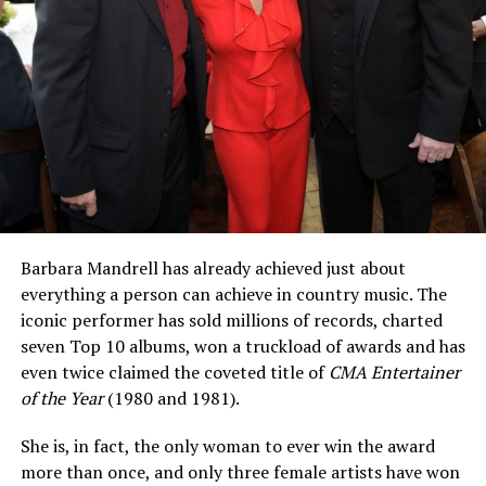
Barbara Mandrell has already achieved just about
everything a person can achieve in country music. The
iconic performer has sold millions of records, charted
seven Top 10 albums, won a truckload of awards and has
even twice claimed the coveted title of
CMA Entertainer
of the Year
(1980 and 1981).
She is, in fact, the only woman to ever win the award
more than once, and only three female artists have won