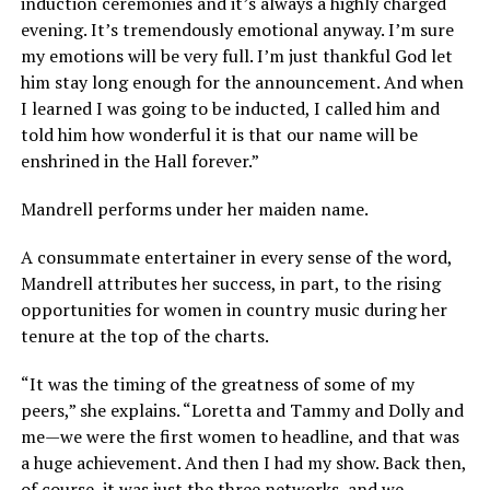
induction ceremonies and it’s always a highly charged
evening. It’s tremendously emotional anyway. I’m sure
my emotions will be very full. I’m just thankful God let
him stay long enough for the announcement. And when
I learned I was going to be inducted, I called him and
told him how wonderful it is that our name will be
enshrined in the Hall forever.”
Mandrell performs under her maiden name.
A consummate entertainer in every sense of the word,
Mandrell attributes her success, in part, to the rising
opportunities for women in country music during her
tenure at the top of the charts.
“It was the timing of the greatness of some of my
peers,” she explains. “Loretta and Tammy and Dolly and
me—we were the first women to headline, and that was
a huge achievement. And then I had my show. Back then,
of course, it was just the three networks, and we