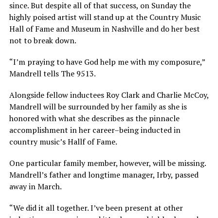
since. But despite all of that success, on Sunday the
highly poised artist will stand up at the Country Music
Hall of Fame and Museum in Nashville and do her best
not to break down.
“I’m praying to have God help me with my composure,”
Mandrell tells The 9513.
Alongside fellow inductees Roy Clark and Charlie McCoy,
Mandrell will be surrounded by her family as she is
honored with what she describes as the pinnacle
accomplishment in her career–being inducted in
country music’s Hallf of Fame.
One particular family member, however, will be missing.
Mandrell’s father and longtime manager, Irby, passed
away in March.
“We did it all together. I’ve been present at other