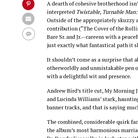
A dearth of cohesive brotherhood isn
interpreted
Twistable, Turnable Man: 
Outside of the appropriately skuzzy a
contribution (“The Cover of the Roll
Bare Sr. and Jr.—careens with a peace
just exactly what fantastical path it
It shouldn’t come as a surprise that a
otherworldly and unmistakable pen of 
with a delightful wit and presence.
Andrew Bird’s title cut, My Morning J
and Lucinda Williams’ stark, hauntin
banner tracks, and that is saying muc
The combined, considerable quirk fact
the album’s most harmonious marriag