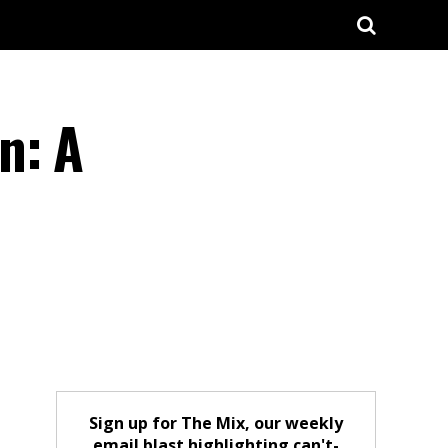
n: A
Sign up for The Mix, our weekly
email blast highlighting can't-