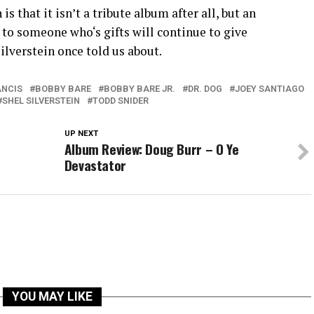
 that it isn’t a tribute album after all, but an
to someone who‘s gifts will continue to give
ilverstein once told us about.
ANCIS
BOBBY BARE
BOBBY BARE JR.
DR. DOG
JOEY SANTIAGO
SHEL SILVERSTEIN
TODD SNIDER
UP NEXT
Album Review: Doug Burr – O Ye
Devastator
YOU MAY LIKE