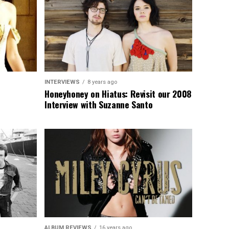
INTERVIEWS
8 years ago
Honeyhoney on Hiatus: Revisit our 2008
Interview with Suzanne Santo
ALBUM REVIEWS
16 years ago