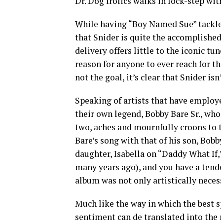
Dr. Dog frolics walks in lock-step wit
While having “Boy Named Sue” tackle
that Snider is quite the accomplished 
delivery offers little to the iconic tu
reason for anyone to ever reach for th
not the goal, it’s clear that Snider is
Speaking of artists that have employe
their own legend, Bobby Bare Sr., who
two, aches and mournfully croons to t
Bare’s song with that of his son, Bob
daughter, Isabella on “Daddy What If,
many years ago), and you have a tend
album was not only artistically necess
Much like the way in which the best s
sentiment can de translated into the 