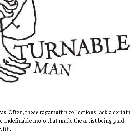
vas. Often, these ragamuffin collections lack a certain
he indefinable mojo that made the artist being paid
with.