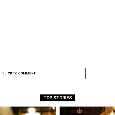
CLICK TO COMMENT
TOP STORIES