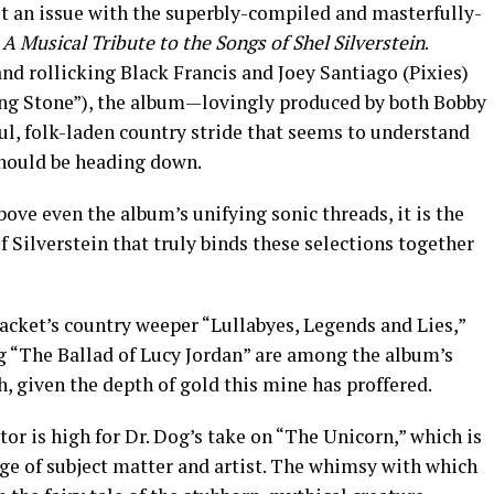
’t an issue with the superbly-compiled and masterfully-
A Musical Tribute to the Songs of Shel Silverstein
.
nd rollicking Black Francis and Joey Santiago (Pixies)
ing Stone”), the album—lovingly produced by both Bobby
ful, folk-laden country stride that seems to understand
 should be heading down.
bove even the album’s unifying sonic threads, it is the
Silverstein that truly binds these selections together
acket’s country weeper “Lullabyes, Legends and Lies,”
g “The Ballad of Lucy Jordan” are among the album’s
h, given the depth of gold this mine has proffered.
or is high for Dr. Dog’s take on “The Unicorn,” which is
e of subject matter and artist. The whimsy with which