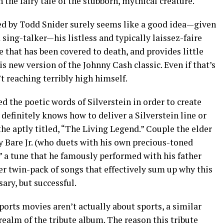
h the fairy tale of the stubborn, mythical creature.
d by Todd Snider surely seems like a good idea—given
sing-talker—his listless and typically laissez-faire
ne that has been covered to death, and provides little
is new version of the Johnny Cash classic. Even if that’s
n’t reaching terribly high himself.
d the poetic words of Silverstein in order to create
 definitely knows how to deliver a Silverstein line or
he aptly titled, “The Living Legend.” Couple the elder
by Bare Jr. (who duets with his own precious-toned
” a tune that he famously performed with his father
er twin-pack of songs that effectively sum up why this
ary, but successful.
ports movies aren’t actually about sports, a similar
realm of the tribute album. The reason this tribute