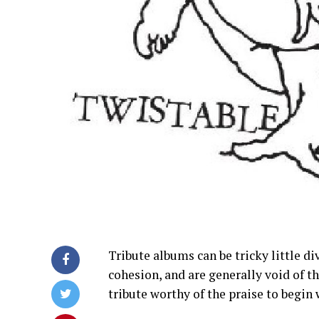
Tribute albums can be tricky little di
cohesion, and are generally void of t
tribute worthy of the praise to begin 