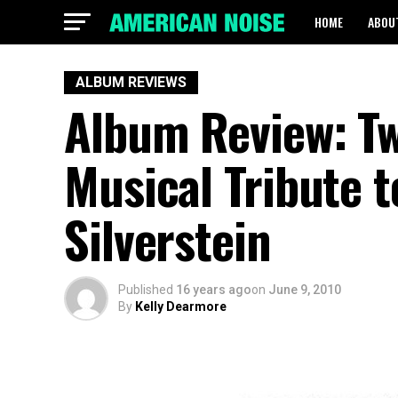
HOME
ABOU
ALBUM REVIEWS
Album Review: Tw
Musical Tribute t
Silverstein
Published
16 years ago
on
June 9, 2010
By
Kelly Dearmore