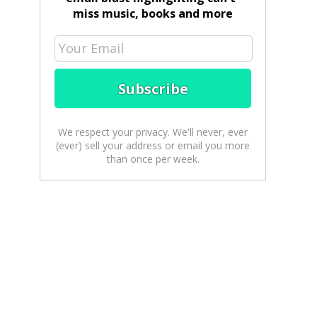
miss music, books and more
We respect your privacy. We'll never, ever
(ever) sell your address or email you more
than once per week.