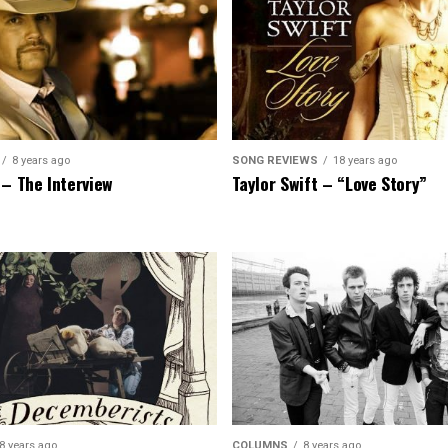
8 years ago
SONG REVIEWS
18 years ago
 – The Interview
Taylor Swift – “Love Story”
8 years ago
COLUMNS
8 years ago