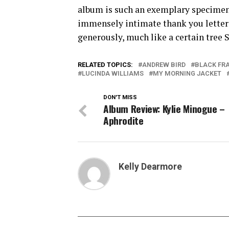
album is such an exemplary specimen is
immensely intimate thank you letter 
generously, much like a certain tree S
RELATED TOPICS:
ANDREW BIRD
BLACK FR
LUCINDA WILLIAMS
MY MORNING JACKET
DON'T MISS
Album Review: Kylie Minogue –
Aphrodite
Kelly Dearmore