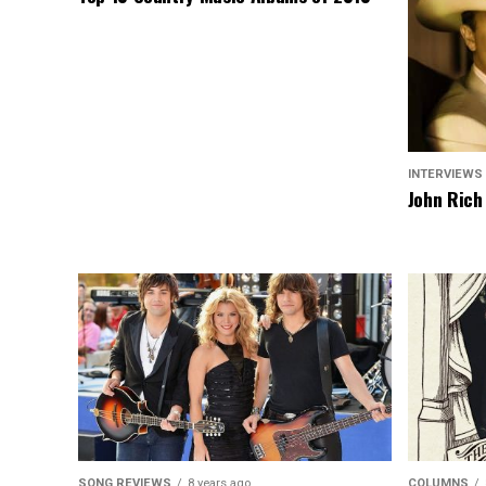
INTERVIEWS
John Rich
SONG REVIEWS
8 years ago
COLUMNS