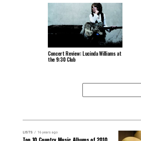
Concert Review: Lucinda Williams at
the 9:30 Club
LISTS
16 years ago
Top 10 Country Music Albums of 2010