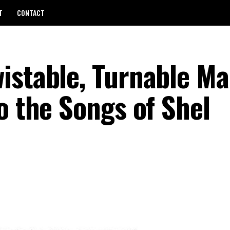
T
CONTACT
istable, Turnable Ma
o the Songs of Shel