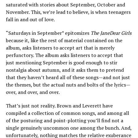
saturated with stories about September, October and
November. This, we’re lead to believe, is when teenagers
fall in and out of love.
“Saturdays in September” epitomizes
The JaneDear Girls
because it, like the rest of material contained on the
album, asks listeners to accept art that is merely
perfunctory. The album asks listeners to accept that
just mentioning September is good enough to stir
nostalgia about autumn, and it asks them to pretend
that they haven’t heard all of these songs—and not just
the themes, but the actual nuts and bolts of the lyrics—
over, and over, and over.
That’s just not reality. Brown and Leverett have
compiled a collection of common songs, and among all
of the posturing and point-plotting you’ll find not a
single genuinely uncommon one among the bunch. And,
unfortunately, nothing matches the relative exuberance