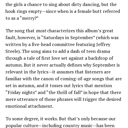
the girls a chance to sing about dirty dancing, but the
hook rings empty—since when is a female butt referred
to as a “merry?”
The song that
most
characterizes this album’s great
fault, however, is “Saturdays in September” (which was
written by a five-head committee featuring Jeffrey
Steele). The song aims to add a dash of teen drama
through a tale of first love set against a backdrop of
autumn. But it never actually defines why September is
relevant in the lyrics—it assumes that listeners are
familiar with the canon of coming-of-age songs that are
set in autumn, and it tosses out lyrics that mention
“Friday nights” and “the thrill of fall” in hope that there
mere utterance of those phrases will trigger the desired
emotional attachment.
To some degree, it works. But that’s only because our
popular culture—including country music—has been