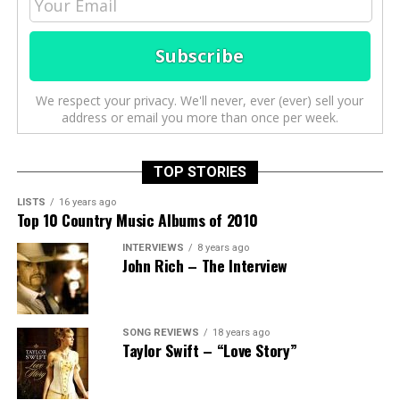
We respect your privacy. We'll never, ever (ever) sell your
address or email you more than once per week.
TOP STORIES
LISTS
16 years ago
Top 10 Country Music Albums of 2010
INTERVIEWS
8 years ago
John Rich – The Interview
SONG REVIEWS
18 years ago
Taylor Swift – “Love Story”