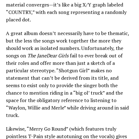
material converges—it’s like a big X/Y graph labeled
“COUNTRY,” with each song representing a randomly
placed dot.
A great album doesn’t necessarily have to be thematic,
but the less the songs work together the more they
should work as isolated numbers. Unfortunately, the
songs on
The JaneDear Girls
fail to ever break out of
their roles and offer more than just a sketch of a
particular stereotype. “Shotgun Girl” makes no
statement that can’t be derived from its title, and
seems to exist only to provide the singer both the
chance to mention riding in a “big ol’ truck” and the
space for the obligatory reference to listening to
“Waylon, Willie and Merle” while driving around in said
truck.
Likewise, “Merry Go Round” (which features truly
pointless T-Pain style autotuning on the vocals) gives