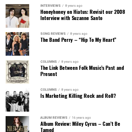
INTERVIEWS
8 years ago
Honeyhoney on Hiatus: Revisit our 2008
Interview with Suzanne Santo
SONG REVIEWS
8 years ago
The Band Perry – “Hip To My Heart”
COLUMNS
8 years ago
The Link Between Folk Music’s Past and
Present
COLUMNS
8 years ago
Is Marketing Killing Rock and Roll?
ALBUM REVIEWS
16 years ago
Album Review: Miley Cyrus – Can’t Be
Tamed