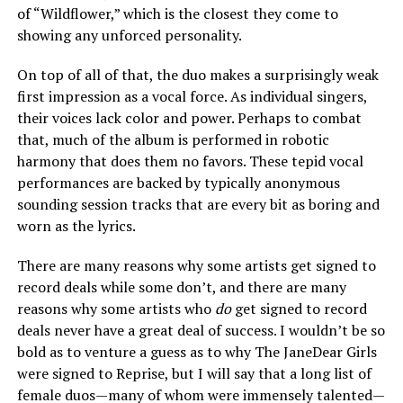
of “Wildflower,” which is the closest they come to
showing any unforced personality.
On top of all of that, the duo makes a surprisingly weak
first impression as a vocal force. As individual singers,
their voices lack color and power. Perhaps to combat
that, much of the album is performed in robotic
harmony that does them no favors. These tepid vocal
performances are backed by typically anonymous
sounding session tracks that are every bit as boring and
worn as the lyrics.
There are many reasons why some artists get signed to
record deals while some don’t, and there are many
reasons why some artists who
do
get signed to record
deals never have a great deal of success. I wouldn’t be so
bold as to venture a guess as to why The JaneDear Girls
were signed to Reprise, but I will say that a long list of
female duos—many of whom were immensely talented—