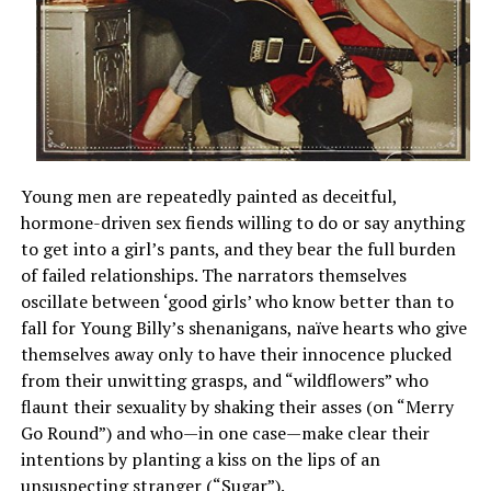
Young men are repeatedly painted as deceitful,
hormone-driven sex fiends willing to do or say anything
to get into a girl’s pants, and they bear the full burden
of failed relationships. The narrators themselves
oscillate between ‘good girls’ who know better than to
fall for Young Billy’s shenanigans, naïve hearts who give
themselves away only to have their innocence plucked
from their unwitting grasps, and “wildflowers” who
flaunt their sexuality by shaking their asses (on “Merry
Go Round”) and who—in one case—make clear their
intentions by planting a kiss on the lips of an
unsuspecting stranger (“Sugar”).