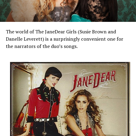
The world of The JaneDear Girls (Susie Brown and
Danelle Leverett) is a surprisingly convenient one for
the narrators of the duo’s songs.