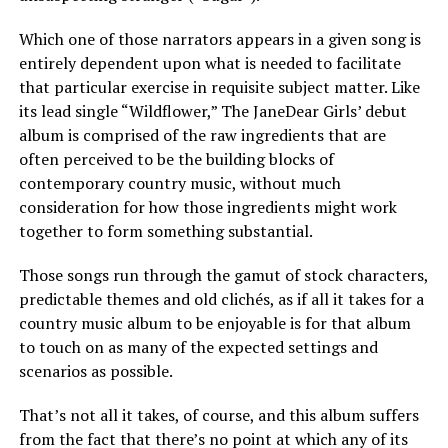
Which one of those narrators appears in a given song is
entirely dependent upon what is needed to facilitate
that particular exercise in requisite subject matter. Like
its lead single “Wildflower,” The JaneDear Girls’ debut
album is comprised of the raw ingredients that are
often perceived to be the building blocks of
contemporary country music, without much
consideration for how those ingredients might work
together to form something substantial.
Those songs run through the gamut of stock characters,
predictable themes and old clichés, as if all it takes for a
country music album to be enjoyable is for that album
to touch on as many of the expected settings and
scenarios as possible.
That’s not all it takes, of course, and this album suffers
from the fact that there’s no point at which any of its