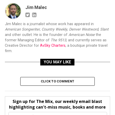
Jim Malec
Jim Malec is a journalist whose work has appeared in
American Songwriter
,
Country Weekly
,
Denver Westword
,
Slant
and other outlet. He is the founder of
American Noise
the
former Managing Editor of
The 9513
, and currently serves as
Creative Director for
AvSky Charters
, a boutique private travel
firm.
YOU MAY LIKE
CLICK TO COMMENT
Sign up for The Mix, our weekly email blast
highlighting can't-miss music, books and more