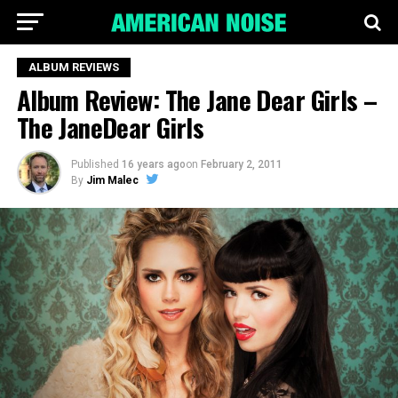
ALBUM REVIEWS
Album Review: The Jane Dear Girls –
The JaneDear Girls
Published
16 years ago
on
February 2, 2011
By
Jim Malec