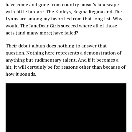
have come and gone from country music’s landscape
with little fanfare. The Kinleys, Regina Regina and The
Lynns are among my favorites from that long list. Why
would The JaneDear Girls succeed where all of those
acts (and many more) have failed?
Their debut album does nothing to answer that
question. Nothing here represents a demonstration of
anything but rudimentary talent. And if it becomes a
hit, it will certainly be for reasons other than because of
how it sounds.