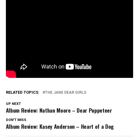
RELATED TOPICS:
THE JANE DEAR GIRLS
UP NEXT
Album Review: Nathan Moore – Dear Puppeteer
DON'T MISS
Album Review: Kasey Anderson – Heart of a Dog