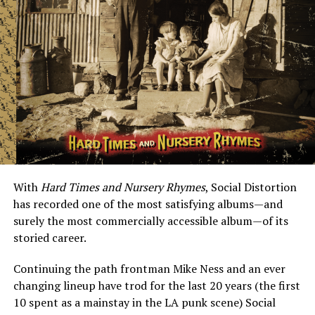
With
Hard Times and Nursery Rhymes
, Social Distortion
has recorded one of the most satisfying albums—and
surely the most commercially accessible album—of its
storied career.
Continuing the path frontman Mike Ness and an ever
changing lineup have trod for the last 20 years (the first
10 spent as a mainstay in the LA punk scene) Social