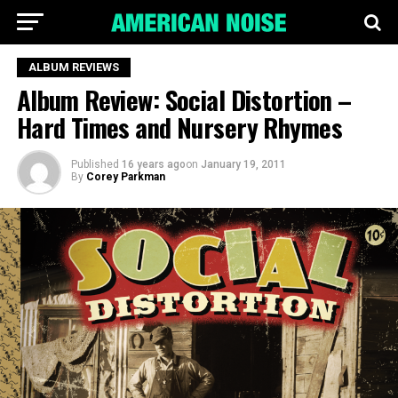
ALBUM REVIEWS
Album Review: Social Distortion –
Hard Times and Nursery Rhymes
Published
16 years ago
on
January 19, 2011
By
Corey Parkman