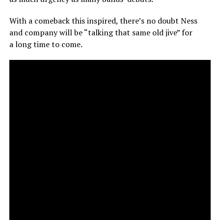
With a comeback this inspired, there’s no doubt Ness
and company will be “talking that same old jive” for
a long time to come.