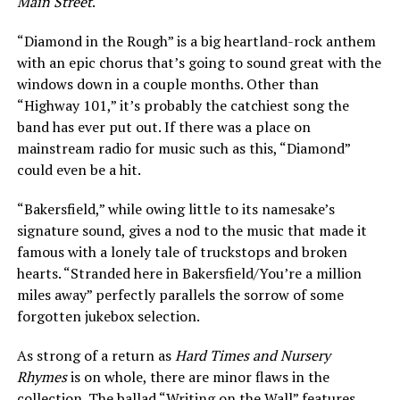
Main Street
.
“Diamond in the Rough” is a big heartland-rock anthem
with an epic chorus that’s going to sound great with the
windows down in a couple months. Other than
“Highway 101,” it’s probably the catchiest song the
band has ever put out. If there was a place on
mainstream radio for music such as this, “Diamond”
could even be a hit.
“Bakersfield,” while owing little to its namesake’s
signature sound, gives a nod to the music that made it
famous with a lonely tale of truckstops and broken
hearts. “Stranded here in Bakersfield/You’re a million
miles away” perfectly parallels the sorrow of some
forgotten jukebox selection.
As strong of a return as
Hard Times and Nursery
Rhymes
is on whole, there are minor flaws in the
collection. The ballad “Writing on the Wall” features