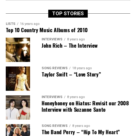
TOP STORIES
LISTS
16 years ago
Top 10 Country Music Albums of 2010
INTERVIEWS
8 years ago
John Rich – The Interview
SONG REVIEWS
18 years ago
Taylor Swift – “Love Story”
INTERVIEWS
8 years ago
Honeyhoney on Hiatus: Revisit our 2008
Interview with Suzanne Santo
SONG REVIEWS
8 years ago
The Band Perry – “Hip To My Heart”