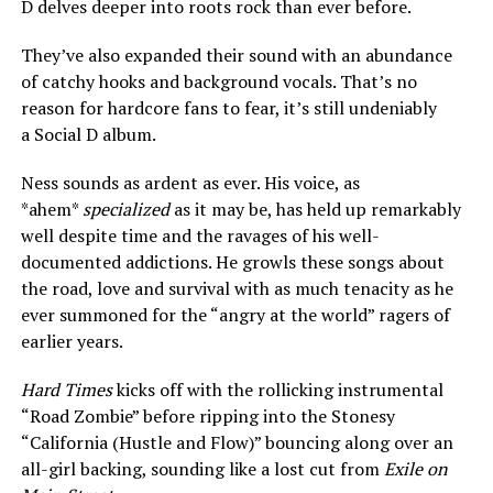
D delves deeper into roots rock than ever before.
They’ve also expanded their sound with an abundance
of catchy hooks and background vocals. That’s no
reason for hardcore fans to fear, it’s still undeniably
a Social D album.
Ness sounds as ardent as ever. His voice, as
*ahem*
specialized
as it may be, has held up remarkably
well despite time and the ravages of his well-
documented addictions. He growls these songs about
the road, love and survival with as much tenacity as he
ever summoned for the “angry at the world” ragers of
earlier years.
Hard Times
kicks off with the rollicking instrumental
“Road Zombie” before ripping into the Stonesy
“California (Hustle and Flow)” bouncing along over an
all-girl backing, sounding like a lost cut from
Exile on