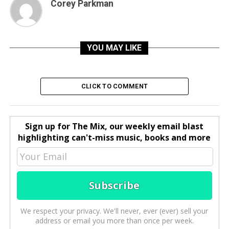
Corey Parkman
YOU MAY LIKE
CLICK TO COMMENT
Sign up for The Mix, our weekly email blast
highlighting can't-miss music, books and more
We respect your privacy. We'll never, ever (ever) sell your
address or email you more than once per week.