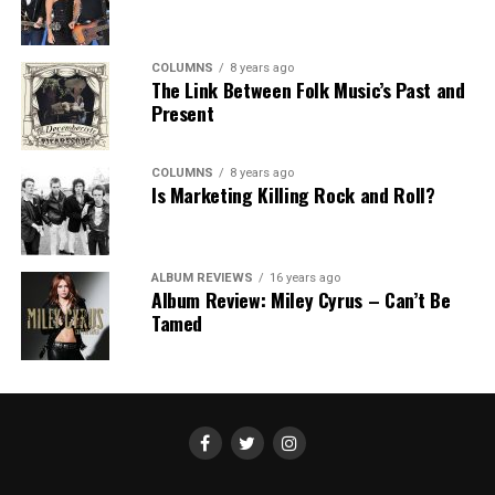
COLUMNS
8 years ago
The Link Between Folk Music’s Past and
Present
COLUMNS
8 years ago
Is Marketing Killing Rock and Roll?
ALBUM REVIEWS
16 years ago
Album Review: Miley Cyrus – Can’t Be
Tamed