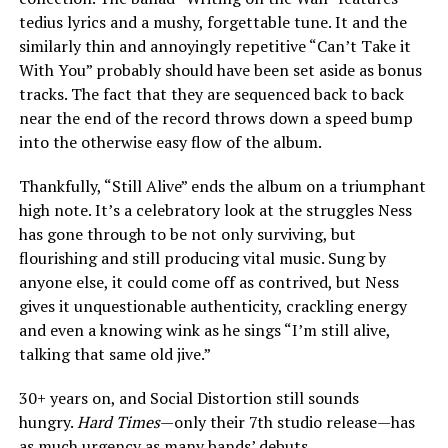
tedius lyrics and a mushy, forgettable tune. It and the
similarly thin and annoyingly repetitive “Can’t Take it
With You” probably should have been set aside as bonus
tracks. The fact that they are sequenced back to back
near the end of the record throws down a speed bump
into the otherwise easy flow of the album.
Thankfully, “Still Alive” ends the album on a triumphant
high note. It’s a celebratory look at the struggles Ness
has gone through to be not only surviving, but
flourishing and still producing vital music. Sung by
anyone else, it could come off as contrived, but Ness
gives it unquestionable authenticity, crackling energy
and even a knowing wink as he sings “I’m still alive,
talking that same old jive.”
30+ years on, and Social Distortion still sounds
hungry.
Hard Times
—only their 7th studio release—has
as much urgency as many bands’ debuts.