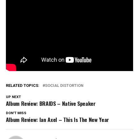
RELATED TOPICS:
SOCIAL DISTORTION
UP NEXT
Album Review: BRAIDS – Native Speaker
DON'T MISS
Album Review: Ian Axel – This Is The New Year