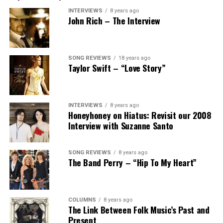
INTERVIEWS
8 years ago
John Rich – The Interview
SONG REVIEWS
18 years ago
Taylor Swift – “Love Story”
INTERVIEWS
8 years ago
Honeyhoney on Hiatus: Revisit our 2008
Interview with Suzanne Santo
SONG REVIEWS
8 years ago
The Band Perry – “Hip To My Heart”
COLUMNS
8 years ago
The Link Between Folk Music’s Past and
Present