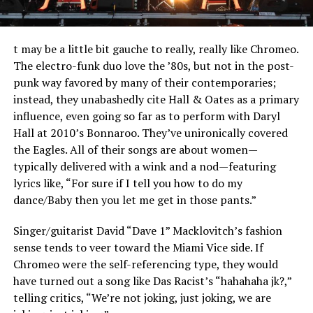
t may be a little bit gauche to really, really like Chromeo.
The electro-funk duo love the ’80s, but not in the post-
punk way favored by many of their contemporaries;
instead, they unabashedly cite Hall & Oates as a primary
influence, even going so far as to perform with Daryl
Hall at 2010’s Bonnaroo. They’ve unironically covered
the Eagles. All of their songs are about women—
typically delivered with a wink and a nod—featuring
lyrics like, “For sure if I tell you how to do my
dance/Baby then you let me get in those pants.”
Singer/guitarist David “Dave 1” Macklovitch’s fashion
sense tends to veer toward the Miami Vice side. If
Chromeo were the self-referencing type, they would
have turned out a song like Das Racist’s “hahahaha jk?,”
telling critics, “We’re not joking, just joking, we are