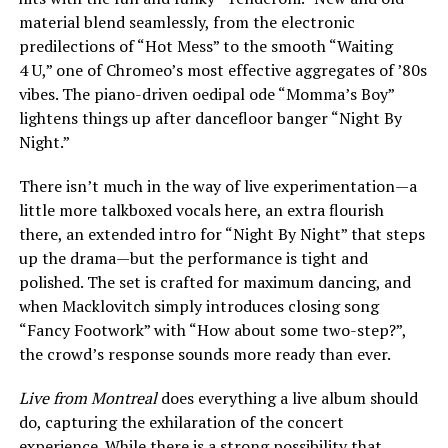
material blend seamlessly, from the electronic
predilections of “Hot Mess” to the smooth “Waiting
4 U,” one of Chromeo’s most effective aggregates of ’80s
vibes. The piano-driven oedipal ode “Momma’s Boy”
lightens things up after dancefloor banger “Night By
Night.”
There isn’t much in the way of live experimentation—a
little more talkboxed vocals here, an extra flourish
there, an extended intro for “Night By Night” that steps
up the drama—but the performance is tight and
polished. The set is crafted for maximum dancing, and
when Macklovitch simply introduces closing song
“Fancy Footwork” with “How about some two-step?”,
the crowd’s response sounds more ready than ever.
Live from Montreal
does everything a live album should
do, capturing the exhilaration of the concert
experience. While there is a strong possibility that