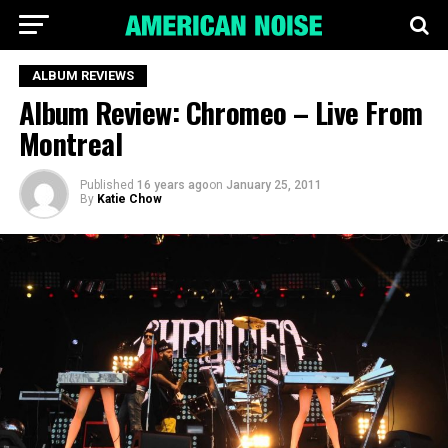
ALBUM REVIEWS
Album Review: Chromeo – Live From
Montreal
Published
16 years ago
on
January 25, 2011
By
Katie Chow