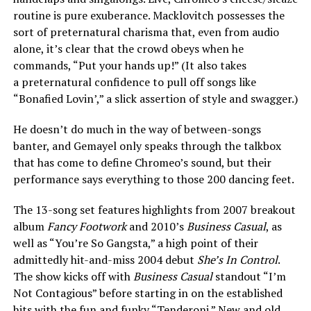
routine is pure exuberance. Macklovitch possesses the
sort of preternatural charisma that, even from audio
alone, it’s clear that the crowd obeys when he
commands, “Put your hands up!” (It also takes
a preternatural confidence to pull off songs like
“Bonafied Lovin’,” a slick assertion of style and swagger.)
He doesn’t do much in the way of between-songs
banter, and Gemayel only speaks through the talkbox
that has come to define Chromeo’s sound, but their
performance says everything to those 200 dancing feet.
The 13-song set features highlights from 2007 breakout
album
Fancy Footwork
and 2010’s
Business Casual
, as
well as “You’re So Gangsta,” a high point of their
admittedly hit-and-miss 2004 debut
She’s In Control
.
The show kicks off with
Business Casual
standout “I’m
Not Contagious” before starting in on the established
hits with the fun and funky “Tenderoni.” New and old