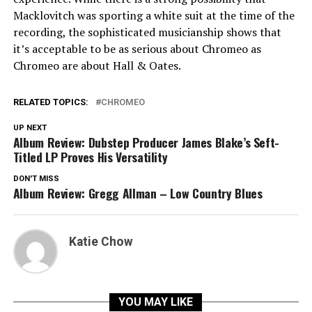
Macklovitch was sporting a white suit at the time of the
recording, the sophisticated musicianship shows that
it’s acceptable to be as serious about Chromeo as
Chromeo are about Hall & Oates.
RELATED TOPICS:
CHROMEO
UP NEXT
Album Review: Dubstep Producer James Blake’s Seft-
Titled LP Proves His Versatility
DON'T MISS
Album Review: Gregg Allman – Low Country Blues
Katie Chow
YOU MAY LIKE