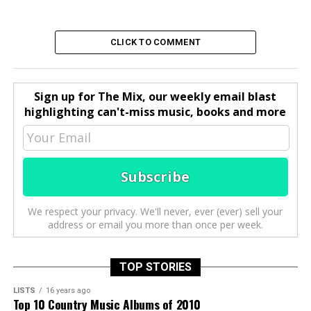
CLICK TO COMMENT
Sign up for The Mix, our weekly email blast
highlighting can't-miss music, books and more
We respect your privacy. We'll never, ever (ever) sell your
address or email you more than once per week.
TOP STORIES
LISTS
16 years ago
Top 10 Country Music Albums of 2010