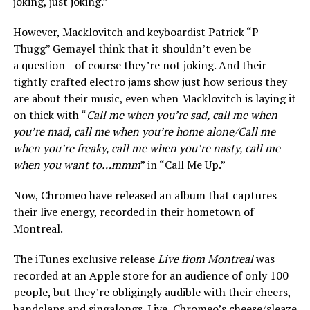
joking, just joking.”
However, Macklovitch and keyboardist Patrick “P-
Thugg” Gemayel think that it shouldn’t even be
a question—of course they’re not joking. And their
tightly crafted electro jams show just how serious they
are about their music, even when Macklovitch is laying it
on thick with “
Call me when you’re sad, call me when
you’re mad, call me when you’re home alone/Call me
when you’re freaky, call me when you’re nasty, call me
when you want to…mmm
” in “Call Me Up.”
Now, Chromeo have released an album that captures
their live energy, recorded in their hometown of
Montreal.
The iTunes exclusive release
Live from Montreal
was
recorded at an Apple store for an audience of only 100
people, but they’re obligingly audible with their cheers,
handclaps and singalongs. Live, Chromeo’s cheese/sleaze