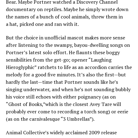
Bear. Maybe Portner watched a Discovery Channel
documentary on reptiles. Maybe he simply wrote down
the names of a bunch of cool animals, threw them in
a hat, picked one and ran with it.
But the choice in unofficial mascot makes more sense
after listening to the swampy, bayou-dwelling songs on
Portner’s latest solo effort. He flaunts these boggy
sensibilities from the get-go; opener “Laughing
Hieroglyphic” ratchets to life as an accordion carries the
melody for a good five minutes. It’s also the first—but
hardly the last—time that Portner sounds like he’s
singing underwater, and when he’s not sounding bubbly
his voice still echoes with either poignancy (as on
“Ghost of Books,”which is the closest Avey Tare will
probably ever come to recording a torch song) or eerie
(as on the carnivalesque “3 Umbrellas”).
Animal Collective’s widely acclaimed 2009 release