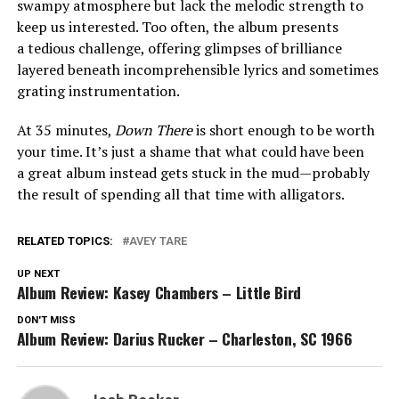
swampy atmosphere but lack the melodic strength to
keep us interested. Too often, the album presents
a tedious challenge, offering glimpses of brilliance
layered beneath incomprehensible lyrics and sometimes
grating instrumentation.
At 35 minutes,
Down There
is short enough to be worth
your time. It’s just a shame that what could have been
a great album instead gets stuck in the mud—probably
the result of spending all that time with alligators.
RELATED TOPICS:
AVEY TARE
UP NEXT
Album Review: Kasey Chambers – Little Bird
DON'T MISS
Album Review: Darius Rucker – Charleston, SC 1966