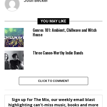
Josh Becker
YOU MAY LIKE
Genres 101: Ambient, Chillwave and Witch
House
Three Canon-Worthy Indie Bands
CLICK TO COMMENT
Sign up for The Mix, our weekly email blast
highlighting can't-miss music, books and more