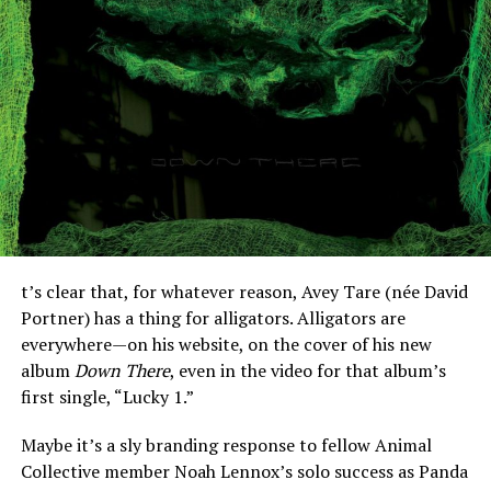
t’s clear that, for whatever reason, Avey Tare (née David
Portner) has a thing for alligators. Alligators are
everywhere—on his website, on the cover of his new
album
Down There
, even in the video for that album’s
first single, “Lucky 1.”
Maybe it’s a sly branding response to fellow Animal
Collective member Noah Lennox’s solo success as Panda