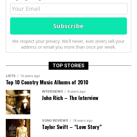
We respect your privacy. We'll never, ever (ever) sell your
address or email you more than once per week.
TOP STORIES
LISTS
16 years ago
Top 10 Country Music Albums of 2010
INTERVIEWS
8 years ago
John Rich – The Interview
SONG REVIEWS
18 years ago
Taylor Swift – “Love Story”