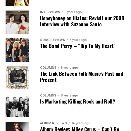
INTERVIEWS
8 years ago
Honeyhoney on Hiatus: Revisit our 2008
Interview with Suzanne Santo
SONG REVIEWS
8 years ago
The Band Perry – “Hip To My Heart”
COLUMNS
8 years ago
The Link Between Folk Music’s Past and
Present
COLUMNS
8 years ago
Is Marketing Killing Rock and Roll?
ALBUM REVIEWS
16 years ago
Album Review: Miley Cyrus – Can’t Be