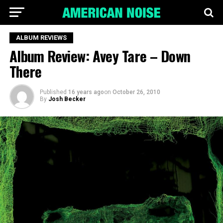
ALBUM REVIEWS
Album Review: Avey Tare – Down
There
Published
16 years ago
on
October 26, 2010
By
Josh Becker