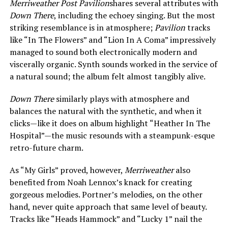
Merriweather Post Pavilion
shares several attributes with
Down There
, including the echoey singing. But the most
striking resemblance is in atmosphere;
Pavilion
tracks
like “In The Flowers” and “Lion In A Coma” impressively
managed to sound both electronically modern and
viscerally organic. Synth sounds worked in the service of
a natural sound; the album felt almost tangibly alive.
Down There
similarly plays with atmosphere and
balances the natural with the synthetic, and when it
clicks—like it does on album highlight “Heather In The
Hospital”—the music resounds with a steampunk-esque
retro-future charm.
As “My Girls” proved, however,
Merriweather
also
benefited from Noah Lennox’s knack for creating
gorgeous melodies. Portner’s melodies, on the other
hand, never quite approach that same level of beauty.
Tracks like “Heads Hammock” and “Lucky 1” nail the